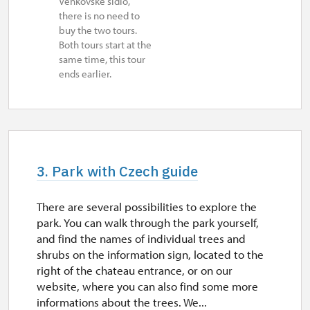
Venkovské sídlo,
there is no need to
buy the two tours.
Both tours start at the
same time, this tour
ends earlier.
3. Park with Czech guide
There are several possibilities to explore the
park. You can walk through the park yourself,
and find the names of individual trees and
shrubs on the information sign, located to the
right of the chateau entrance, or on our
website, where you can also find some more
informations about the trees. We...