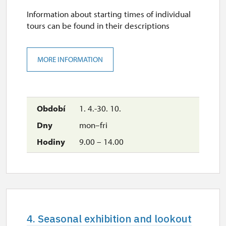
Information about starting times of individual
tours can be found in their descriptions
MORE INFORMATION
1. 4.-30. 10.
mon–fri
9.00 – 14.00
4. Seasonal exhibition and lookout