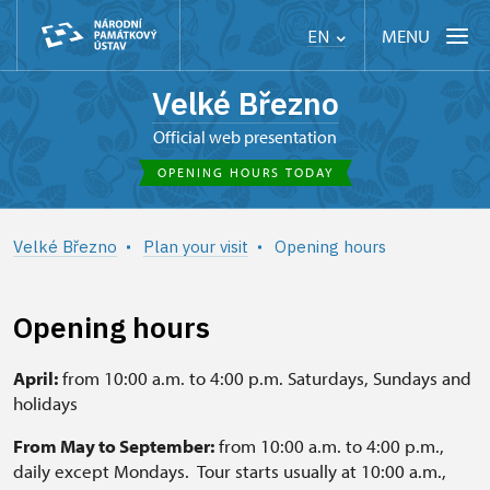
MENU
EN
Velké Březno
Official web presentation
OPENING HOURS TODAY
Velké Březno
Plan your visit
Opening hours
Opening hours
April:
from 10:00 a.m. to 4:00 p.m. Saturdays, Sundays and
holidays
From May to September:
from 10:00 a.m. to 4:00 p.m.,
daily except Mondays. Tour starts usually at 10:00 a.m.,