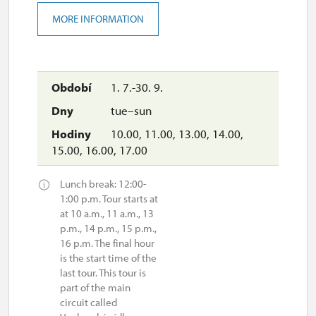
MORE INFORMATION
1. 7.-30. 9.
tue–sun
10.00, 11.00, 13.00, 14.00,
15.00, 16.00, 17.00
Lunch break: 12:00-
1:00 p.m. Tour starts at
at 10 a.m., 11 a.m., 13
p.m., 14 p.m., 15 p.m.,
16 p.m. The final hour
is the start time of the
last tour. This tour is
part of the main
circuit called