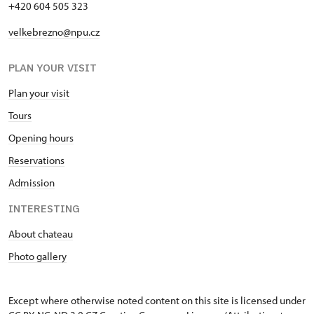
+420 604 505 323
velkebrezno@npu.cz
PLAN YOUR VISIT
Plan your visit
Tours
Opening hours
Reservations
Admission
INTERESTING
About chateau
Photo gallery
Except where otherwise noted content on this site is licensed under