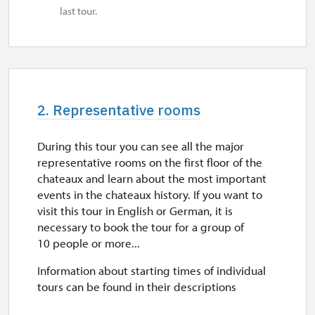
last tour.
2. Representative rooms
During this tour you can see all the major
representative rooms on the first floor of the
chateaux and learn about the most important
events in the chateaux history. If you want to
visit this tour in English or German, it is
necessary to book the tour for a group of
10 people or more...
Information about starting times of individual
tours can be found in their descriptions