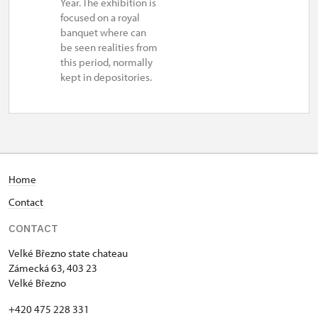
Year. The exhibition is
focused on a royal
banquet where can
be seen realities from
this period, normally
kept in depositories.
Home
Contact
CONTACT
Velké Březno state chateau
Zámecká 63, 403 23
Velké Březno
+420 475 228 331