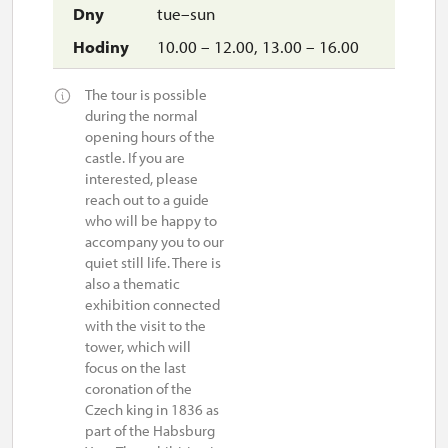
tue–sun
10.00 – 12.00, 13.00 – 16.00
The tour is possible
during the normal
opening hours of the
castle. If you are
interested, please
reach out to a guide
who will be happy to
accompany you to our
quiet still life. There is
also a thematic
exhibition connected
with the visit to the
tower, which will
focus on the last
coronation of the
Czech king in 1836 as
part of the Habsburg