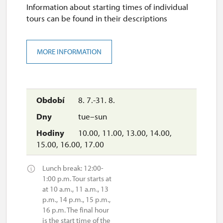
Information about starting times of individual
tours can be found in their descriptions
MORE INFORMATION
8. 7.-31. 8.
tue–sun
10.00, 11.00, 13.00, 14.00,
15.00, 16.00, 17.00
Lunch break: 12:00-
1:00 p.m. Tour starts at
at 10 a.m., 11 a.m., 13
p.m., 14 p.m., 15 p.m.,
16 p.m. The final hour
is the start time of the