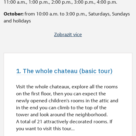
11:00 a.m., 1:00 p.m., 2:00 p.m., 3:00 p.m., 4:00 p.m.
October:
from 10:00 a.m. to 3:00 p.m., Saturdays, Sundays
and holidays
A tour of the chateaux is enabled in another time for pre-
Zobrazit více
booked groups of 10 people. If you want to visit this tour
in English or German, it is necessary to book the tour for
a group of 10 people or more (geleta.david@npu.cz).
Otherwise, the tours are available with text, that can be
read during the lecture. Some questions may by answered
1. The whole chateau (basic tour)
after the guide's speech.
Last tour starts every 60 minutes before closing time
Visit the whole chateaux, explore all the rooms
on the first floor, then you can expect the
The Garden is open daily, from 8:00 a.m to 7:00 p.m.
newly opened children's rooms in the attic and
in the end you can climb to the top of the
tower and look around the neighborhood.
A total of 21 attractively decorated rooms. If
you want to visit this tour...