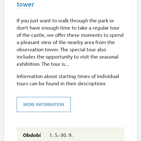
tower
If you just want to walk through the park or
don't have enough time to take a regular tour
of the castle, we offer these moments to spend
a pleasant view of the nearby area from the
observation tower. The special tour also
includes the opportunity to visit the seasonal
exhibition. The tour is...
Information about starting times of individual
tours can be found in their descriptions
MORE INFORMATION
1. 5.-30. 9.