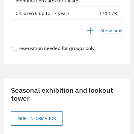
identification card/certificate
Children 6 up to 17 years
120 CZK
Children under 5 years
120 CZK
Show next
Season ticket Na pamítky
free
reservation needed for groups only
Person accompanying a disabled
free
person
Person accompanying a school
free
group of 10 students
Seasonal exhibition and lookout
Guide accompanying a group of at
free
least 15 persons
tower
"MK ČR" card
not available
MORE INFORMATION
ICOMOS card
not available