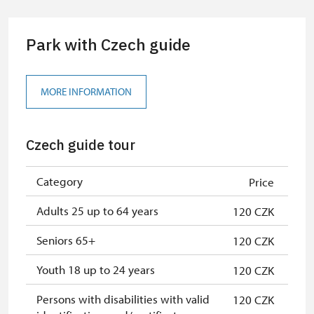
group of 10 students
Park with Czech guide
Guide accompanying a group of at
free
least 15 persons
"MK ČR" card
not available
MORE INFORMATION
ICOMOS card
not available
Czech guide tour
Seasonal NPÚ ticket
free
Single NPÚ tickets
free
Category
Price
NPÚ card
free
Adults 25 up to 64 years
120 CZK
"Náš člověk" card
free
Seniors 65+
120 CZK
Youth 18 up to 24 years
120 CZK
Persons with disabilities with valid
120 CZK