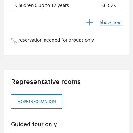
Children 6 up to 17 years
50 CZK
Children under 5 years
free
Show next
Season ticket Na pamítky
free
reservation needed for groups only
Person accompanying a disabled
free
person
Person accompanying a school
free
group of 10 students
Representative rooms
Guide accompanying a group of at
free
least 15 persons
"MK ČR" card
free
MORE INFORMATION
ICOMOS card
free
Guided tour only
Seasonal NPÚ ticket
free