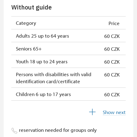
Seasonal NPÚ ticket
free
Without guide
Single NPÚ tickets
free
Category
Price
NPÚ card
free
Adults 25 up to 64 years
60 CZK
"Náš člověk" card
free
Seniors 65+
60 CZK
Youth 18 up to 24 years
60 CZK
Persons with disabilities with valid
60 CZK
identification card/certificate
Children 6 up to 17 years
60 CZK
Children under 5 years
60 CZK
Show next
Season ticket Na pamítky
free
reservation needed for groups only
Person accompanying a disabled
free