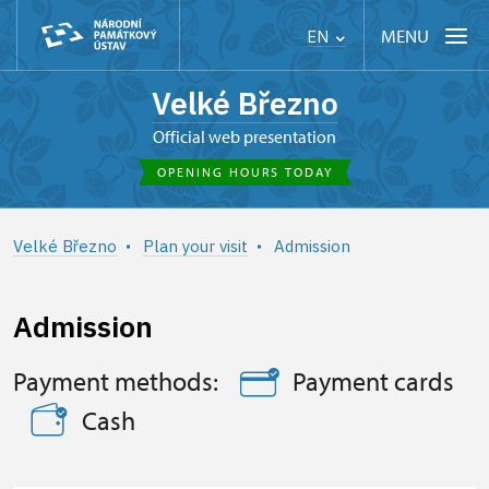
MENU
EN
Velké Březno
Official web presentation
OPENING HOURS TODAY
Velké Březno
Plan your visit
Admission
Admission
Payment methods:
Payment cards
Cash