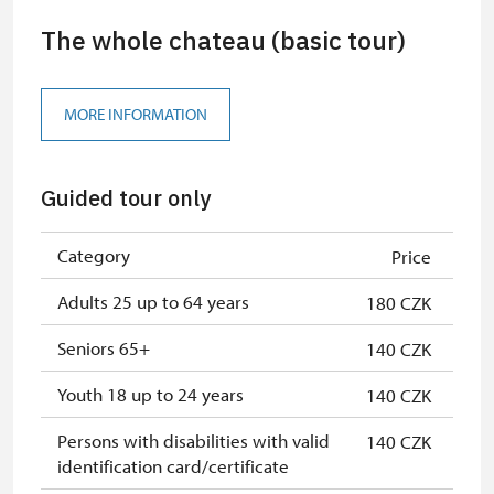
The whole chateau (basic tour)
MORE INFORMATION
Guided tour only
Category
Price
Adults 25 up to 64 years
180 CZK
Seniors 65+
140 CZK
Youth 18 up to 24 years
140 CZK
Persons with disabilities with valid
140 CZK
identification card/certificate