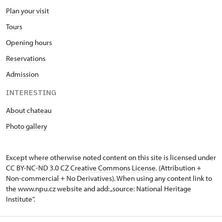
Plan your visit
Tours
Opening hours
Reservations
Admission
INTERESTING
About chateau
Photo gallery
Except where otherwise noted content on this site is licensed under
CC BY-NC-ND 3.0 CZ
Creative Commons License
. (Attribution +
Non-commercial + No Derivatives). When using any content link to
the www.npu.cz website and add: „source: National Heritage
Institute“.