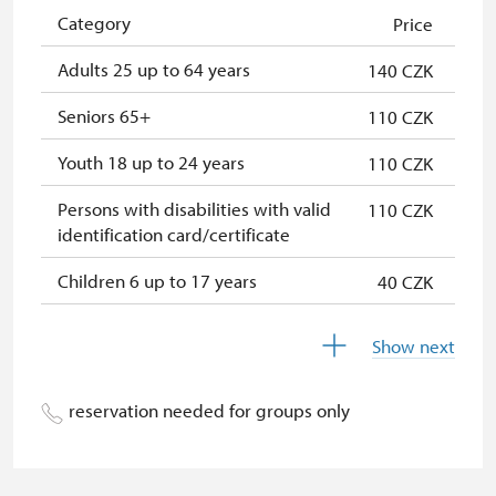
Single NPÚ tickets
free
Category
Price
NPÚ card
free
Adults 25 up to 64 years
140 CZK
"Náš člověk" card
free
Seniors 65+
110 CZK
Youth 18 up to 24 years
110 CZK
Persons with disabilities with valid
110 CZK
identification card/certificate
Children 6 up to 17 years
40 CZK
Children under 5 years
free
Show next
Season ticket Na pamítky
free
reservation needed for groups only
Person accompanying a disabled
free
person
Person accompanying a school
free