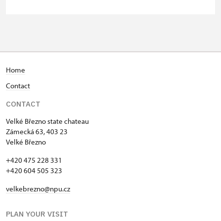
person
Person accompanying a school
free
group of 10 students
Guide accompanying a group of at
free
least 15 persons
Home
Contact
"MK ČR" card
not available
CONTACT
ICOMOS card
not available
Velké Březno state chateau
Seasonal NPÚ ticket
free
Zámecká 63, 403 23
Velké Březno
Single NPÚ tickets
free
+420 475 228 331
+420 604 505 323
NPÚ card
free
velkebrezno@npu.cz
"Náš člověk" card
free
PLAN YOUR VISIT