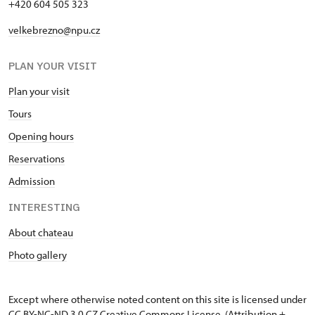
+420 604 505 323
velkebrezno@npu.cz
PLAN YOUR VISIT
Plan your visit
Tours
Opening hours
Reservations
Admission
INTERESTING
About chateau
Photo gallery
Except where otherwise noted content on this site is licensed under
CC BY-NC-ND 3.0 CZ
Creative Commons License
. (Attribution +