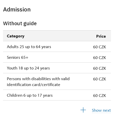
Admission
Without guide
Category
Price
Adults 25 up to 64 years
60 CZK
Seniors 65+
60 CZK
Youth 18 up to 24 years
60 CZK
Persons with disabilities with valid
60 CZK
identification card/certificate
Children 6 up to 17 years
60 CZK
Children under 5 years
60 CZK
Show next