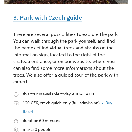
3. Park with Czech guide
There are several possibilities to explore the park.
You can walk through the park yourself, and find
the names of individual trees and shrubs on the
information sign, located to the right of the
chateau entrance, or on our website, where you
can also find some more informations about the
trees. We also offer a guided tour of the park with
expert...
this tour is available today 9.00 – 14.00
120 CZK, czech guide only (full admission)
Buy
ticket
duration 60 minutes
max. 50 people