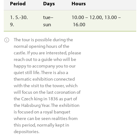
Period
Days
Hours
1. 5.-30.
tue–
10.00 – 12.00, 13.00 –
9.
sun
16.00
The tour is possible during the
normal opening hours of the
castle. If you are interested, please
reach out to a guide who will be
happy to accompany you to our
quiet still life. There is also a
thematic exhibition connected
with the visit to the tower, which
will focus on the last coronation of
the Czech king in 1836 as part of
the Habsburg Year. The exhibition
is focused on a royal banquet
where can be seen realities from
this period, normally kept in
depositories.