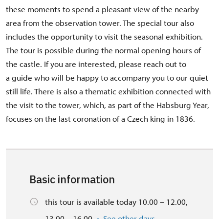
these moments to spend a pleasant view of the nearby
area from the observation tower. The special tour also
includes the opportunity to visit the seasonal exhibition.
The tour is possible during the normal opening hours of
the castle. If you are interested, please reach out to
a guide who will be happy to accompany you to our quiet
still life. There is also a thematic exhibition connected with
the visit to the tower, which, as part of the Habsburg Year,
focuses on the last coronation of a Czech king in 1836.
Basic information
this tour is available today 10.00 – 12.00,
13.00 – 16.00
See other days