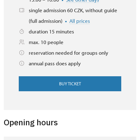
single admission 60 CZK, without guide
(full admission)
All prices
duration 15 minutes
max. 10 people
reservation needed for groups only
annual pass does apply
BUY TICKET
Opening hours