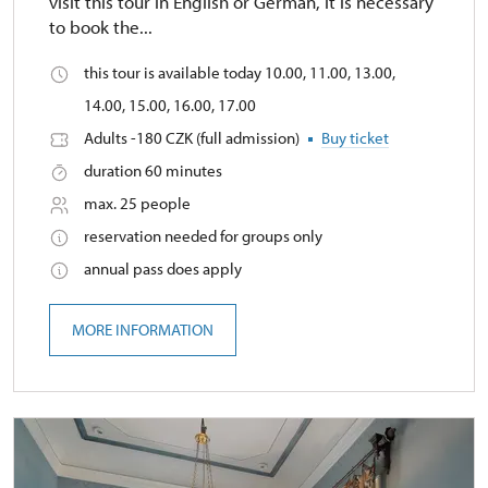
visit this tour in English or German, it is necessary
to book the...
this tour is available today 10.00, 11.00, 13.00,
14.00, 15.00, 16.00, 17.00
Adults -180 CZK (full admission)
Buy ticket
duration 60 minutes
max. 25 people
reservation needed for groups only
annual pass does apply
MORE INFORMATION