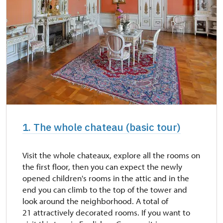
1. The whole chateau (basic tour)
Visit the whole chateaux, explore all the rooms on
the first floor, then you can expect the newly
opened children's rooms in the attic and in the
end you can climb to the top of the tower and
look around the neighborhood. A total of
21 attractively decorated rooms. If you want to