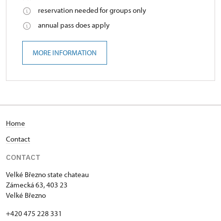
reservation needed for groups only
annual pass does apply
MORE INFORMATION
Home
Contact
CONTACT
Velké Březno state chateau
Zámecká 63, 403 23
Velké Březno
+420 475 228 331