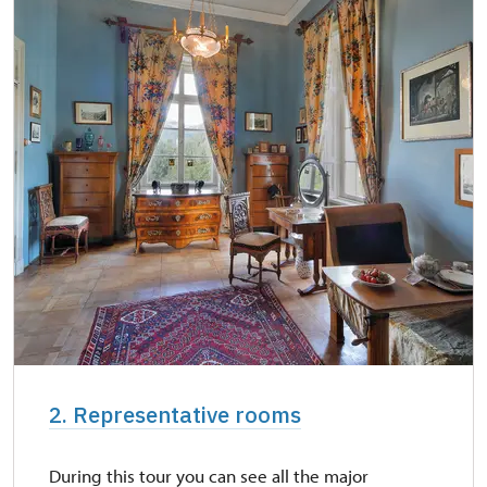
2. Representative rooms
During this tour you can see all the major