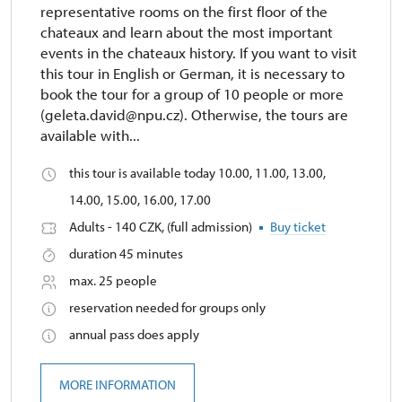
representative rooms on the first floor of the
chateaux and learn about the most important
events in the chateaux history. If you want to visit
this tour in English or German, it is necessary to
book the tour for a group of 10 people or more
(geleta.david@npu.cz). Otherwise, the tours are
available with...
this tour is available today 10.00, 11.00, 13.00,
14.00, 15.00, 16.00, 17.00
Adults - 140 CZK, (full admission)
Buy ticket
duration 45 minutes
max. 25 people
reservation needed for groups only
annual pass does apply
MORE INFORMATION