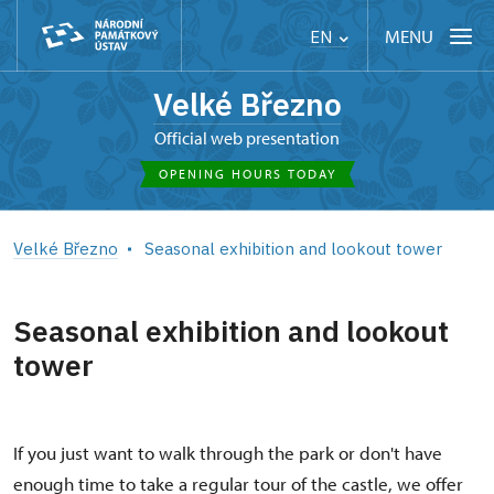
MENU
EN
Velké Březno
Official web presentation
OPENING HOURS TODAY
Velké Březno
Seasonal exhibition and lookout tower
Seasonal exhibition and lookout
tower
If you just want to walk through the park or don't have
enough time to take a regular tour of the castle, we offer