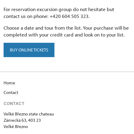
For reservation excursion group do not hesitate but
contact us on phone: +420 604 505 323.
Choose a date and tour from the list. Your purchase will be
completed with your credit card and look on to your list.
BUY ONLINE TICKETS
Home
Contact
CONTACT
Velké Březno state chateau
Zámecká 63, 403 23
Velké Březno