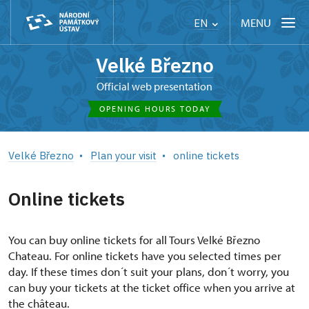
MENU
EN
Velké Březno
Official web presentation
OPENING HOURS TODAY
Velké Březno
Plan your visit
online tickets
Online tickets
You can buy online tickets for all Tours Velké Březno
Chateau. For online tickets have you selected times per
day. If these times don´t suit your plans, don´t worry, you
can buy your tickets at the ticket office when you arrive at
the château.