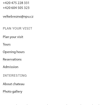
+420 475 228 331
+420 604 505 323
velkebrezno@npu.cz
PLAN YOUR VISIT
Plan your visit
Tours
Opening hours
Reservations
Admission
INTERESTING
About chateau
Photo gallery