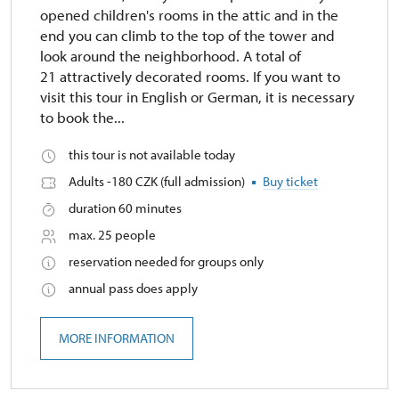
opened children's rooms in the attic and in the
end you can climb to the top of the tower and
look around the neighborhood. A total of
21 attractively decorated rooms. If you want to
visit this tour in English or German, it is necessary
to book the...
this tour is not available today
Adults -180 CZK (full admission)
Buy ticket
duration 60 minutes
max. 25 people
reservation needed for groups only
annual pass does apply
MORE INFORMATION