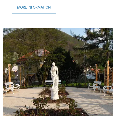
MORE INFORMATION