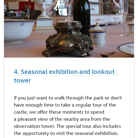
4. Seasonal exhibition and lookout
tower
If you just want to walk through the park or don't
have enough time to take a regular tour of the
castle, we offer these moments to spend
a pleasant view of the nearby area from the
observation tower. The special tour also includes
the opportunity to visit the seasonal exhibition.