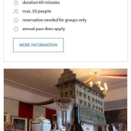
duration 60 minutes
max. 50 people
reservation needed for groups only
annual pass does apply
MORE INFORMATION