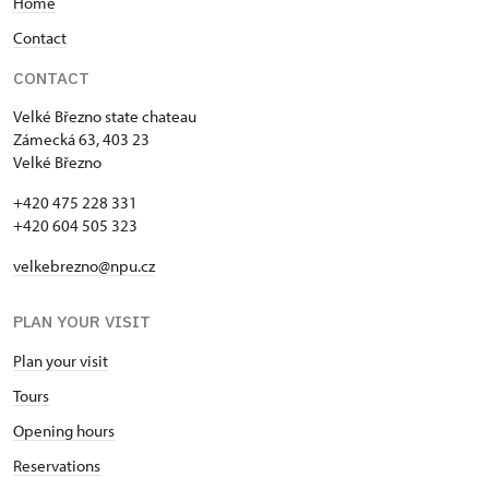
Home
Contact
CONTACT
Velké Březno state chateau
Zámecká 63, 403 23
Velké Březno
+420 475 228 331
+420 604 505 323
velkebrezno@npu.cz
PLAN YOUR VISIT
Plan your visit
Tours
Opening hours
Reservations