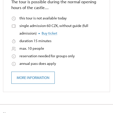
The tour is possible during the normal opening
hours of the castle....
this tour is not available today
single admission 60 CZK, without guide (full
admission)
Buy ticket
duration 15 minutes
max. 10 people
reservation needed for groups only
annual pass does apply
MORE INFORMATION