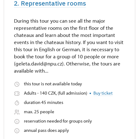
2. Representative rooms
During this tour you can see all the major
representative rooms on the first floor of the
chateaux and learn about the most important
events in the chateaux history. If you want to visit
this tour in English or German, it is necessary to
book the tour for a group of 10 people or more
(geleta.david@npu.cz). Otherwise, the tours are
available with...
this tour is not available today
Adults - 140 CZK, (full admission)
Buy ticket
duration 45 minutes
max. 25 people
reservation needed for groups only
annual pass does apply