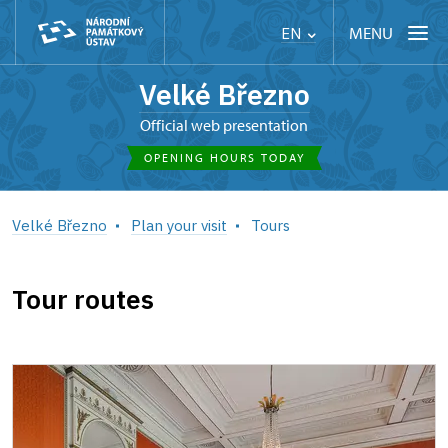
MENU
EN
Velké Březno
Official web presentation
OPENING HOURS TODAY
Velké Březno
Plan your visit
Tours
Tour routes