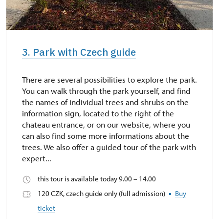
3. Park with Czech guide
There are several possibilities to explore the park.
You can walk through the park yourself, and find
the names of individual trees and shrubs on the
information sign, located to the right of the
chateau entrance, or on our website, where you
can also find some more informations about the
trees. We also offer a guided tour of the park with
expert...
this tour is available today 9.00 – 14.00
120 CZK, czech guide only (full admission)
Buy
ticket