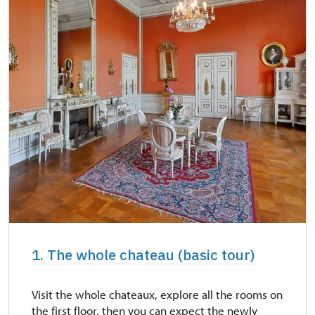
1. The whole chateau (basic tour)
Visit the whole chateaux, explore all the rooms on
the first floor, then you can expect the newly