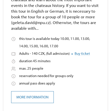
events in the chateaux history. If you want to visit
this tour in English or German, it is necessary to
book the tour for a group of 10 people or more
(geleta.david@npu.cz). Otherwise, the tours are
available with...
this tour is available today 10.00, 11.00, 13.00,
14.00, 15.00, 16.00, 17.00
Adults - 140 CZK, (full admission)
Buy ticket
duration 45 minutes
max. 25 people
reservation needed for groups only
annual pass does apply
MORE INFORMATION