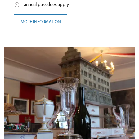
annual pass does apply
MORE INFORMATION