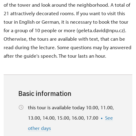
of the tower and look around the neighborhood. A total of
21 attractively decorated rooms. If you want to visit this
tour in English or German, it is necessary to book the tour
for a group of 10 people or more (geleta.david@npu.cz).
Otherwise, the tours are available with text, that can be
read during the lecture. Some questions may by answered
after the guide's speech. The tour lasts an hour.
Basic information
this tour is available today 10.00, 11.00,
13.00, 14.00, 15.00, 16.00, 17.00
See
other days