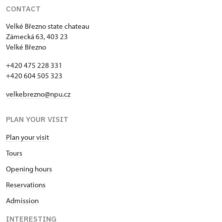
CONTACT
Velké Březno state chateau
Zámecká 63, 403 23
Velké Březno
+420 475 228 331
+420 604 505 323
velkebrezno@npu.cz
PLAN YOUR VISIT
Plan your visit
Tours
Opening hours
Reservations
Admission
INTERESTING