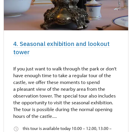
4. Seasonal exhibition and lookout
tower
If you just want to walk through the park or don't
have enough time to take a regular tour of the
castle, we offer these moments to spend
a pleasant view of the nearby area from the
observation tower. The special tour also includes
the opportunity to visit the seasonal exhibition.
The tour is possible during the normal opening
hours of the castle....
this tour is available today 10.00 – 12.00, 13.00 –