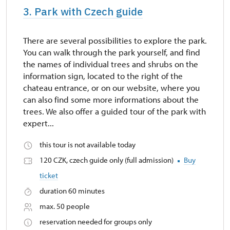
3. Park with Czech guide
There are several possibilities to explore the park.
You can walk through the park yourself, and find
the names of individual trees and shrubs on the
information sign, located to the right of the
chateau entrance, or on our website, where you
can also find some more informations about the
trees. We also offer a guided tour of the park with
expert...
this tour is not available today
120 CZK, czech guide only (full admission)
Buy
ticket
duration 60 minutes
max. 50 people
reservation needed for groups only