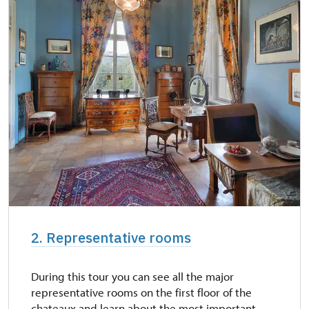
NPÚ card
free
"Náš člověk" card
free
2. Representative rooms
During this tour you can see all the major
representative rooms on the first floor of the
chateaux and learn about the most important