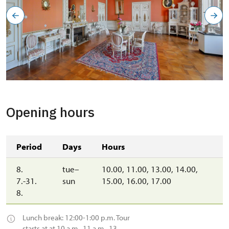
Opening hours
Period
Days
Hours
8.
tue–
10.00, 11.00, 13.00, 14.00,
7.-31.
sun
15.00, 16.00, 17.00
8.
Lunch break: 12:00-1:00 p.m. Tour
starts at at 10 a.m., 11 a.m., 13