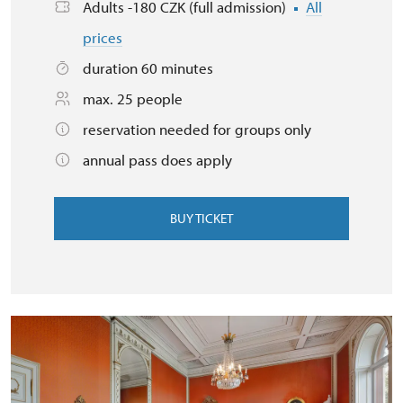
Adults -180 CZK (full admission)
All
prices
duration 60 minutes
max. 25 people
reservation needed for groups only
annual pass does apply
BUY TICKET