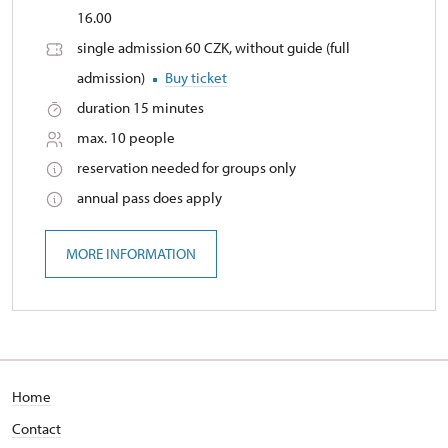
16.00
single admission 60 CZK, without guide (full
admission)
Buy ticket
duration 15 minutes
max. 10 people
reservation needed for groups only
annual pass does apply
MORE INFORMATION
Home
Contact