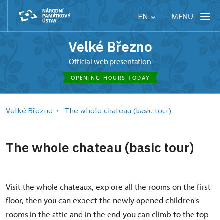
MENU
EN
Velké Březno
Official web presentation
OPENING HOURS TODAY
Velké Březno
The whole chateau (basic tour)
The whole chateau (basic tour)
Visit the whole chateaux, explore all the rooms on the first
floor, then you can expect the newly opened children's
rooms in the attic and in the end you can climb to the top