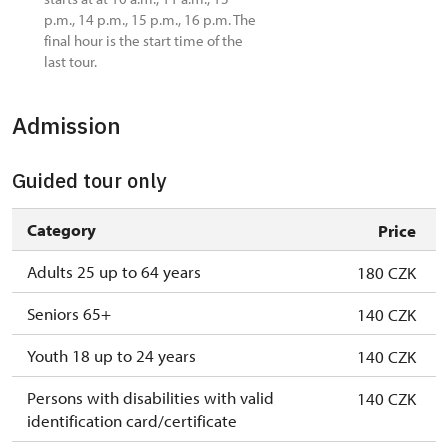
p.m., 14 p.m., 15 p.m., 16 p.m. The
final hour is the start time of the
last tour.
Admission
Guided tour only
Category
Price
Adults 25 up to 64 years
180 CZK
Seniors 65+
140 CZK
Youth 18 up to 24 years
140 CZK
Persons with disabilities with valid
140 CZK
identification card/certificate