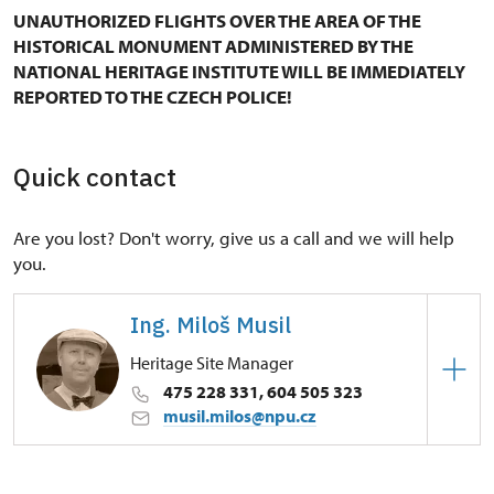
UNAUTHORIZED FLIGHTS OVER THE AREA OF THE
HISTORICAL MONUMENT ADMINISTERED BY THE
NATIONAL HERITAGE INSTITUTE WILL BE IMMEDIATELY
REPORTED TO THE CZECH POLICE!
Quick contact
Are you lost? Don't worry, give us a call and we will help
you.
Ing. Miloš Musil
Heritage Site Manager
475 228 331, 604 505 323
musil.milos@npu.cz
Regional Historic Sites Management in Ústí nad
Labem