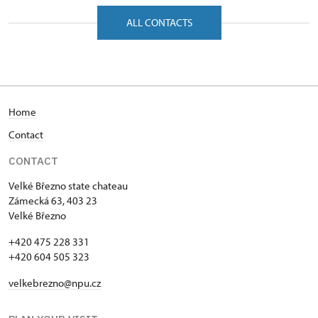
Zámecká 63/, Velké Březno 40323
ALL CONTACTS
Home
Contact
CONTACT
Velké Březno state chateau
Zámecká 63, 403 23
Velké Březno
+420 475 228 331
+420 604 505 323
velkebrezno@npu.cz