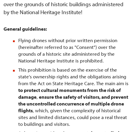
over the grounds of historic buildings administered
by the National Heritage Institute!
General guidelines:
Flying drones without prior written permission
(hereinafter referred to as "Consent") over the
grounds of a historic site administered by the
National Heritage Institute is prohibited.
This prohibition is based on the exercise of the
state's ownership rights and the obligations arising
from the Act on State Heritage Care. The main aim is
to protect cultural monuments from the risk of
damage
,
ensure the safety of visitors, and prevent
the uncontrolled concurrence of multiple drone
flights
, which, given the complexity of historical
sites and limited distances, could pose a real threat
to buildings and visitors.