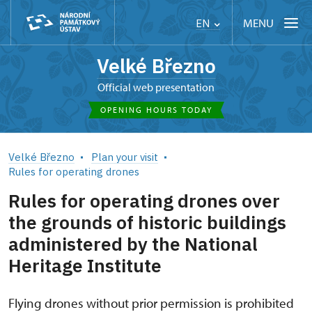
MENU
EN
Velké Březno
Official web presentation
OPENING HOURS TODAY
Velké Březno
Plan your visit
Rules for operating drones
Rules for operating drones over
the grounds of historic buildings
administered by the National
Heritage Institute
Flying drones without prior permission is prohibited