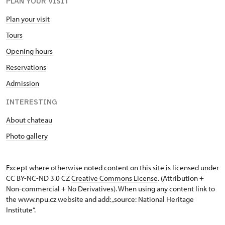
PLAN YOUR VISIT
Plan your visit
Tours
Opening hours
Reservations
Admission
INTERESTING
About chateau
Photo gallery
Except where otherwise noted content on this site is licensed under
CC BY-NC-ND 3.0 CZ
Creative Commons License
. (Attribution +
Non-commercial + No Derivatives). When using any content link to
the www.npu.cz website and add: „source: National Heritage
Institute“.