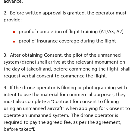
advance.
2. Before written approval is granted, the operator must
provide:
proof of completion of flight training (A1/A3, A2)
proof of insurance coverage during the flight
3. After obtaining Consent, the pilot of the unmanned
system (drone) shall arrive at the relevant monument on
the day of takeoff and, before commencing the flight, shall
request verbal consent to commence the flight.
4. If the drone operator is filming or photographing with
intent to use the material for commercial purposes, they
must also complete a "Contract for consent to filming
using an unmanned aircraft" when applying for Consent to
operate an unmanned system. The drone operator is
required to pay the agreed fee, as per the agreement,
before takeoff.