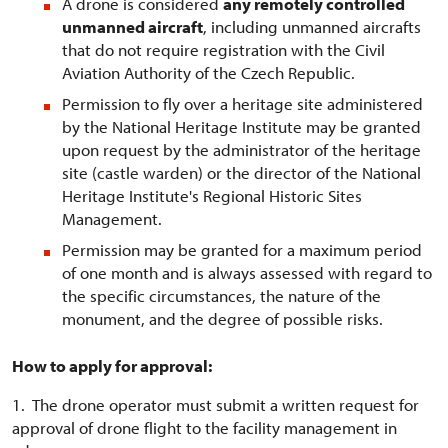
A drone is considered
any remotely controlled
unmanned aircraft
, including unmanned aircrafts
that do not require registration with the Civil
Aviation Authority of the Czech Republic.
Permission to fly over a heritage site administered
by the National Heritage Institute may be granted
upon request by the administrator of the heritage
site (castle warden) or the director of the National
Heritage Institute's Regional Historic Sites
Management.
Permission may be granted for a maximum period
of one month and is always assessed with regard to
the specific circumstances, the nature of the
monument, and the degree of possible risks.
How to apply for approval:
1. The drone operator must submit a written request for
approval of drone flight to the facility management in