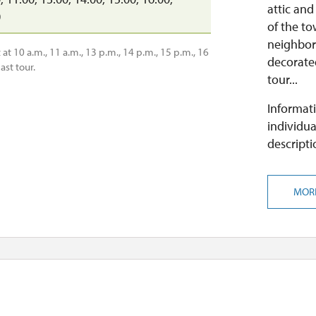
attic and
0
of the t
neighborh
at 10 a.m., 11 a.m., 13 p.m., 14 p.m., 15 p.m., 16
decorated
ast tour.
tour...
Informati
individua
descripti
MOR