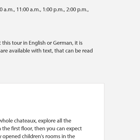
 a.m., 11:00 a.m., 1:00 p.m., 2:00 p.m.,
this tour in English or German, it is
re available with text, that can be read
 whole chateaux, explore all the
the first floor, then you can expect
y opened children's rooms in the