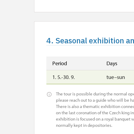
4. Seasonal exhibition a
Period
Days
1. 5.-30. 9.
tue–sun
The tour is possible during the normal open
please reach out to a guide who will be ha
There is also a thematic exhibition connec
on the last coronation of the Czech king i
exhibition is focused on a royal banquet w
normally kept in depositories.