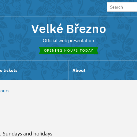
Velké Březno
Official web presentation
OPENING HOURS TODAY
e tickets
About
ours
s, Sundays and holidays