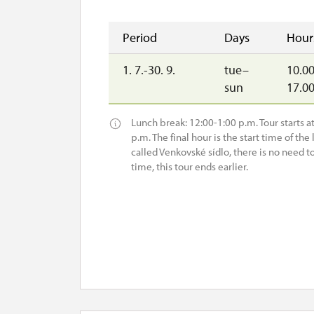
Period
Days
Hour
1. 7.-30. 9.
tue–
10.00
sun
17.0
Lunch break: 12:00-1:00 p.m. Tour starts at 
p.m. The final hour is the start time of the l
called Venkovské sídlo, there is no need t
time, this tour ends earlier.