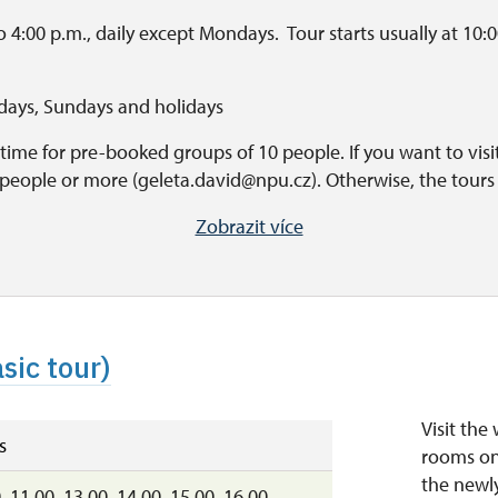
 4:00 p.m., daily except Mondays. Tour starts usually at 10:00
rdays, Sundays and holidays
time for pre-booked groups of 10 people. If you want to visit 
 people or more (geleta.david@npu.cz). Otherwise, the tours a
nswered after the guide's speech.
Zobrazit více
ing time
o 7:00 p.m.
sic tour)
Visit the
s
rooms on 
the newl
, 11.00, 13.00, 14.00, 15.00, 16.00,