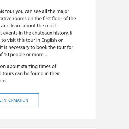
is tour you can see all the major
ative rooms on the first floor of the
 and learn about the most
 events in the chateaux history. If
to visit this tour in English or
t is necessary to book the tour for
f 10 people or more...
on about starting times of
l tours can be found in their
ons
E INFORMATION