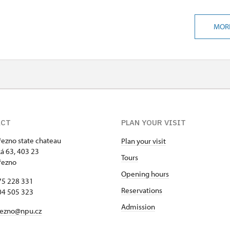
MOR
ACT
PLAN YOUR VISIT
řezno state chateau
Plan your visit
 63, 403 23
Tours
řezno
Opening hours
75 228 331
Reservations
04 505 323
Admission
rezno@npu.cz