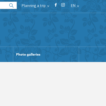
Planning a trip
EN
Photo galleries