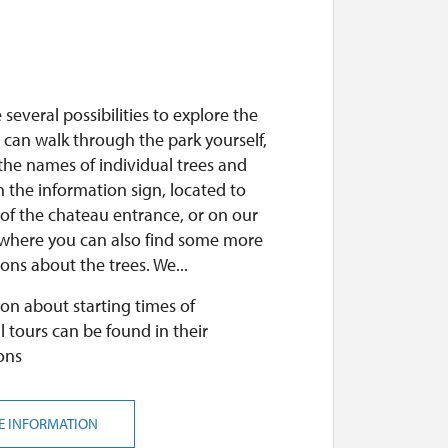
 several possibilities to explore the
 can walk through the park yourself,
the names of individual trees and
 the information sign, located to
 of the chateau entrance, or on our
 where you can also find some more
ons about the trees. We...
on about starting times of
l tours can be found in their
ons
E INFORMATION