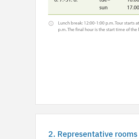
sun
17.0
Lunch break: 12:00-1:00 p.m. Tour starts at 
p.m. The final hour is the start time of the l
2. Representative rooms