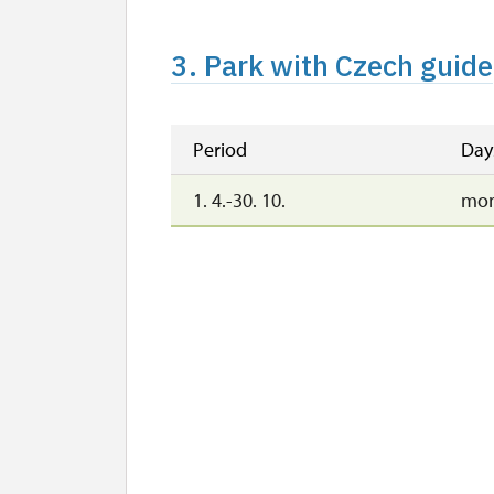
3. Park with Czech guide
Period
Day
1. 4.-30. 10.
mon