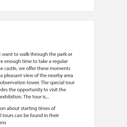
st want to walk through the park or
ve enough time to take a regular
he castle, we offer these moments
a pleasant view of the nearby area
observation tower. The special tour
udes the opportunity to visit the
exhibition. The tour is...
on about starting times of
l tours can be found in their
ons