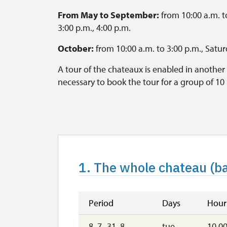
From May to September:
from 10:00 a.m. to
3:00 p.m., 4:00 p.m.
October:
from 10:00 a.m. to 3:00 p.m., Satu
A tour of the chateaux is enabled in another 
necessary to book the tour for a group of 10
during the lecture. Some questions may by a
Last tour starts every 60 minutes before clos
The Garden is open daily, from 8:00 a.m t
1. The whole chateau (ba
Period
Days
Hour
8. 7.-31. 8.
tue–
10.00