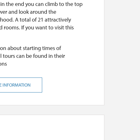
 in the end you can climb to the top
ower and look around the
ood. A total of 21 attractively
 rooms. If you want to visit this
on about starting times of
l tours can be found in their
ons
E INFORMATION