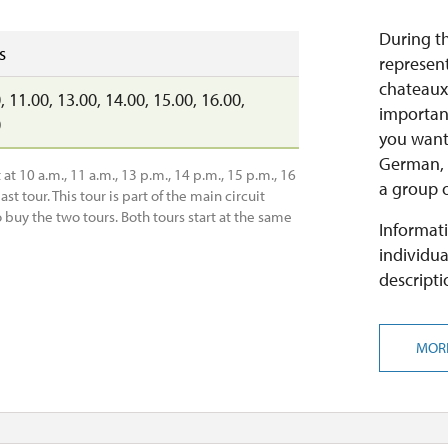
During th
s
represent
chateaux
, 11.00, 13.00, 14.00, 15.00, 16.00,
important
0
you want 
German, i
at 10 a.m., 11 a.m., 13 p.m., 14 p.m., 15 p.m., 16
a group o
ast tour. This tour is part of the main circuit
o buy the two tours. Both tours start at the same
Informati
individua
descripti
MOR