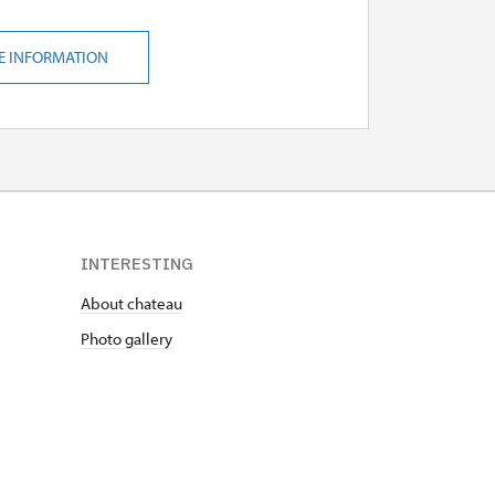
E INFORMATION
INTERESTING
About chateau
Photo gallery