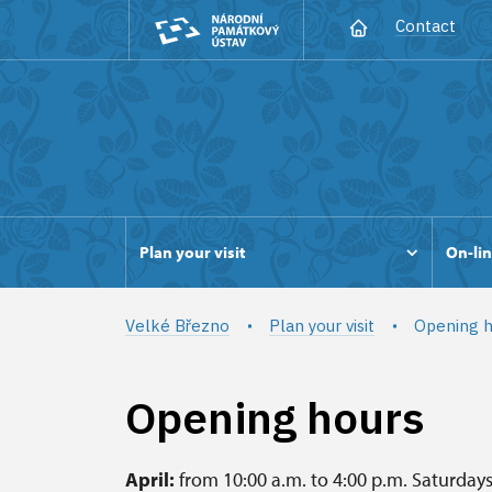
Contact
Plan your visit
On-lin
Velké Březno
Plan your visit
Opening h
Opening hours
April:
from 10:00 a.m. to 4:00 p.m. Saturday