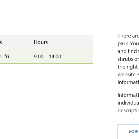
There are
s
Hours
park. You
and find 
–fri
9.00 – 14.00
shrubs on
the right
website,
informati
Informati
individua
descripti
MOR