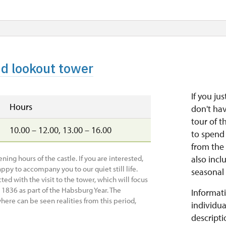
nd lookout tower
If you ju
Hours
don't ha
tour of t
10.00 – 12.00, 13.00 – 16.00
to spend 
from the 
ing hours of the castle. If you are interested,
also incl
ppy to accompany you to our quiet still life.
seasonal 
ted with the visit to the tower, which will focus
n 1836 as part of the Habsburg Year. The
Informati
here can be seen realities from this period,
individua
descripti