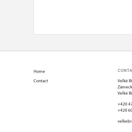
CONT
Home
Contact
Velké B
Zámecká
Velké B
+420 4
+420 6
velkeb