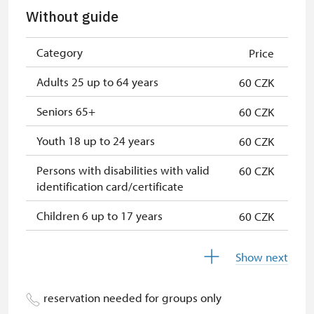
Seasonal NPÚ ticket
free
Without guide
Single NPÚ tickets
free
Category
Price
NPÚ card
free
Adults 25 up to 64 years
60 CZK
"Náš člověk" card
free
Seniors 65+
60 CZK
Youth 18 up to 24 years
60 CZK
Persons with disabilities with valid
60 CZK
identification card/certificate
Children 6 up to 17 years
60 CZK
Children under 5 years
60 CZK
Show next
Season ticket Na pamítky
free
reservation needed for groups only
Person accompanying a disabled
free