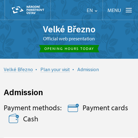
MENU
EN
Velké Březno
Official web presentation
OPENING HOURS TODAY
Velké Březno
Plan your visit
Admission
Admission
Payment methods:
Payment cards
Cash