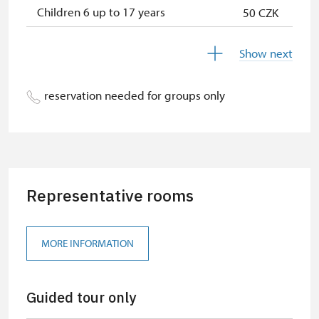
Children 6 up to 17 years
50 CZK
Children under 5 years
free
Show next
Season ticket Na pamítky
free
reservation needed for groups only
Person accompanying a disabled
free
person
Person accompanying a school
free
group of 10 students
Representative rooms
Guide accompanying a group of at
free
least 15 persons
"MK ČR" card
free
MORE INFORMATION
ICOMOS card
free
Guided tour only
Seasonal NPÚ ticket
free