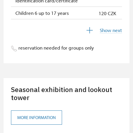
identification card/certificate
Children 6 up to 17 years
120 CZK
Children under 5 years
120 CZK
Show next
Season ticket Na pamítky
free
reservation needed for groups only
Person accompanying a disabled
free
person
Person accompanying a school
free
group of 10 students
Seasonal exhibition and lookout
Guide accompanying a group of at
free
least 15 persons
tower
"MK ČR" card
not available
MORE INFORMATION
ICOMOS card
not available