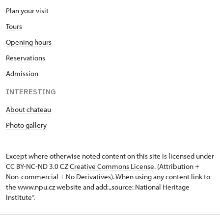
Plan your visit
Tours
Opening hours
Reservations
Admission
INTERESTING
About chateau
Photo gallery
Except where otherwise noted content on this site is licensed under
CC BY-NC-ND 3.0 CZ
Creative Commons License
. (Attribution +
Non-commercial + No Derivatives). When using any content link to
the www.npu.cz website and add: „source: National Heritage
Institute“.