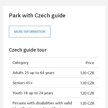
group of 10 students
Park with Czech guide
Guide accompanying a group of at
free
least 15 persons
"MK ČR" card
not available
MORE INFORMATION
ICOMOS card
not available
Czech guide tour
Seasonal NPÚ ticket
free
Single NPÚ tickets
free
Category
Price
NPÚ card
free
Adults 25 up to 64 years
120 CZK
"Náš člověk" card
free
Seniors 65+
120 CZK
Youth 18 up to 24 years
120 CZK
Persons with disabilities with valid
120 CZK