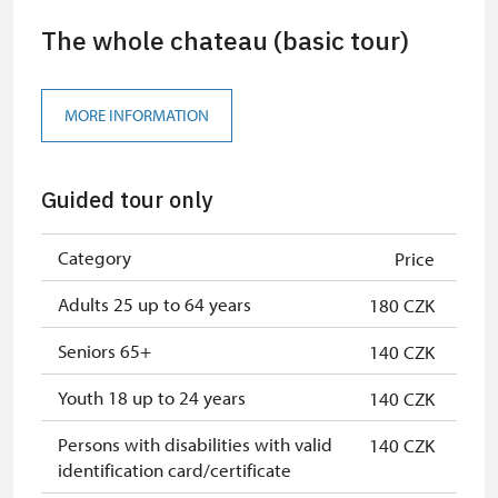
The whole chateau (basic tour)
MORE INFORMATION
Guided tour only
Category
Price
Adults 25 up to 64 years
180 CZK
Seniors 65+
140 CZK
Youth 18 up to 24 years
140 CZK
Persons with disabilities with valid
140 CZK
identification card/certificate