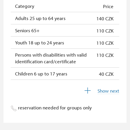
Single NPÚ tickets
free
Category
Price
NPÚ card
free
Adults 25 up to 64 years
140 CZK
"Náš člověk" card
free
Seniors 65+
110 CZK
Youth 18 up to 24 years
110 CZK
Persons with disabilities with valid
110 CZK
identification card/certificate
Children 6 up to 17 years
40 CZK
Children under 5 years
free
Show next
Season ticket Na pamítky
free
reservation needed for groups only
Person accompanying a disabled
free
person
Person accompanying a school
free