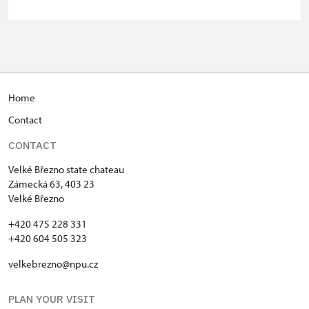
person
Person accompanying a school
free
group of 10 students
Guide accompanying a group of at
free
least 15 persons
Home
Contact
"MK ČR" card
not available
CONTACT
ICOMOS card
not available
Velké Březno state chateau
Seasonal NPÚ ticket
free
Zámecká 63, 403 23
Velké Březno
Single NPÚ tickets
free
+420 475 228 331
+420 604 505 323
NPÚ card
free
velkebrezno@npu.cz
"Náš člověk" card
free
PLAN YOUR VISIT