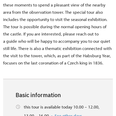
these moments to spend a pleasant view of the nearby
area from the observation tower. The special tour also
includes the opportunity to visit the seasonal exhibition.
The tour is possible during the normal opening hours of
the castle. If you are interested, please reach out to
a guide who will be happy to accompany you to our quiet
still life. There is also a thematic exhibition connected with
the visit to the tower, which, as part of the Habsburg Year,
focuses on the last coronation of a Czech king in 1836.
Basic information
this tour is available today 10.00 – 12.00,
13.00 – 16.00
See other days