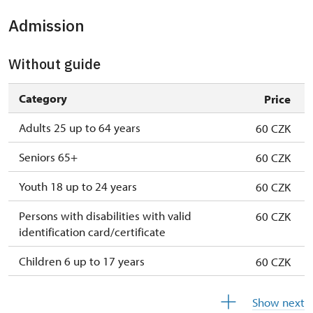
Admission
Without guide
Category
Price
Adults 25 up to 64 years
60 CZK
Seniors 65+
60 CZK
Youth 18 up to 24 years
60 CZK
Persons with disabilities with valid
60 CZK
identification card/certificate
Children 6 up to 17 years
60 CZK
Children under 5 years
60 CZK
Show next