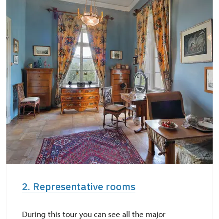
2. Representative rooms
During this tour you can see all the major