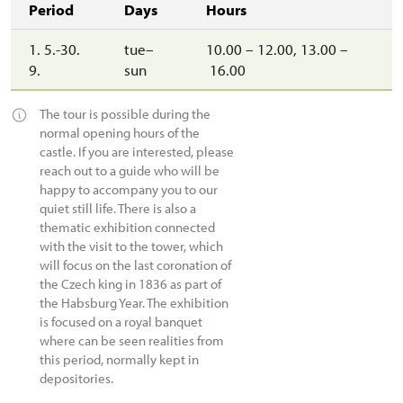
Period
Days
Hours
1. 5.-30.
tue–
10.00 – 12.00, 13.00 –
9.
sun
16.00
The tour is possible during the
normal opening hours of the
castle. If you are interested, please
reach out to a guide who will be
happy to accompany you to our
quiet still life. There is also a
thematic exhibition connected
with the visit to the tower, which
will focus on the last coronation of
the Czech king in 1836 as part of
the Habsburg Year. The exhibition
is focused on a royal banquet
where can be seen realities from
this period, normally kept in
depositories.