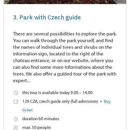
3. Park with Czech guide
There are several possibilities to explore the park.
You can walk through the park yourself, and find
the names of individual trees and shrubs on the
information sign, located to the right of the
chateau entrance, or on our website, where you
can also find some more informations about the
trees. We also offer a guided tour of the park with
expert...
this tour is available today 9.00 – 14.00
120 CZK, czech guide only (full admission)
Buy
ticket
duration 60 minutes
max. 50 people