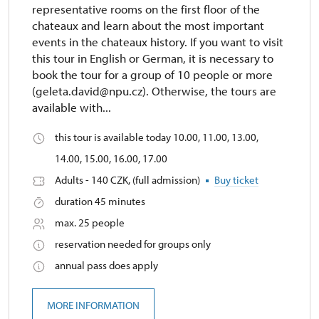
representative rooms on the first floor of the
chateaux and learn about the most important
events in the chateaux history. If you want to visit
this tour in English or German, it is necessary to
book the tour for a group of 10 people or more
(geleta.david@npu.cz). Otherwise, the tours are
available with...
this tour is available today 10.00, 11.00, 13.00,
14.00, 15.00, 16.00, 17.00
Adults - 140 CZK, (full admission)
Buy ticket
duration 45 minutes
max. 25 people
reservation needed for groups only
annual pass does apply
MORE INFORMATION