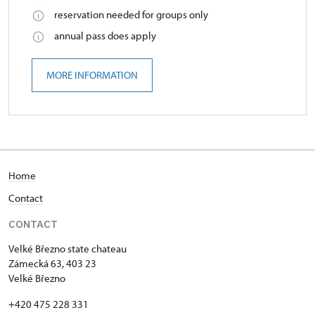
reservation needed for groups only
annual pass does apply
MORE INFORMATION
Home
Contact
CONTACT
Velké Březno state chateau
Zámecká 63, 403 23
Velké Březno
+420 475 228 331