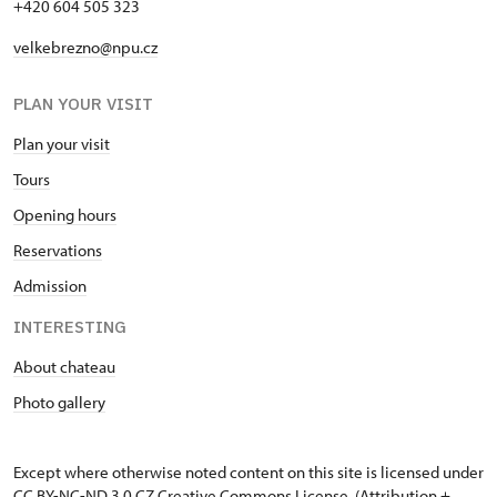
+420 604 505 323
velkebrezno@npu.cz
PLAN YOUR VISIT
Plan your visit
Tours
Opening hours
Reservations
Admission
INTERESTING
About chateau
Photo gallery
Except where otherwise noted content on this site is licensed under
CC BY-NC-ND 3.0 CZ
Creative Commons License
. (Attribution +