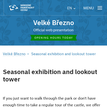
MENU
EN
Velké Březno
Official web presentation
OPENING HOURS TODAY
Velké Březno
Seasonal exhibition and lookout tower
Seasonal exhibition and lookout
tower
If you just want to walk through the park or don't have
enough time to take a regular tour of the castle, we offer