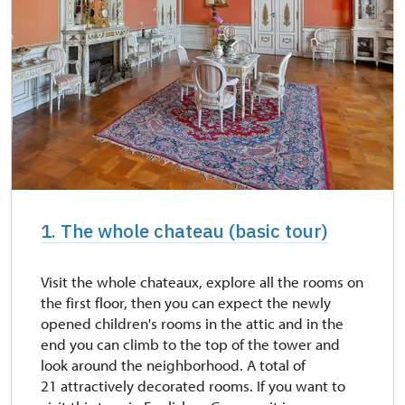
1. The whole chateau (basic tour)
Visit the whole chateaux, explore all the rooms on
the first floor, then you can expect the newly
opened children's rooms in the attic and in the
end you can climb to the top of the tower and
look around the neighborhood. A total of
21 attractively decorated rooms. If you want to