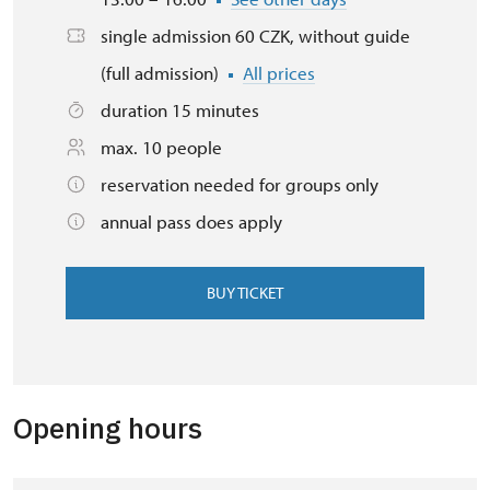
single admission 60 CZK, without guide
(full admission)
All prices
duration 15 minutes
max. 10 people
reservation needed for groups only
annual pass does apply
BUY TICKET
Opening hours