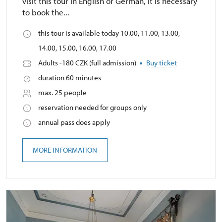
visit this tour in English or German, it is necessary
to book the...
this tour is available today 10.00, 11.00, 13.00,
14.00, 15.00, 16.00, 17.00
Adults -180 CZK (full admission)
Buy ticket
duration 60 minutes
max. 25 people
reservation needed for groups only
annual pass does apply
MORE INFORMATION