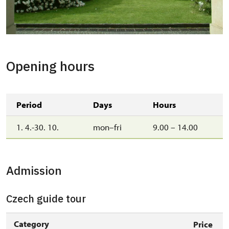
Opening hours
Period
Days
Hours
1. 4.-30. 10.
mon–fri
9.00 – 14.00
Admission
Czech guide tour
Category
Price