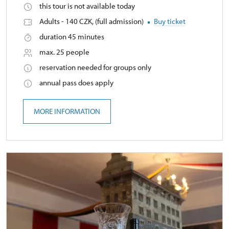
this tour is not available today
Adults - 140 CZK, (full admission)
Buy ticket
duration 45 minutes
max. 25 people
reservation needed for groups only
annual pass does apply
MORE INFORMATION