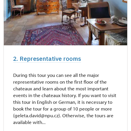
2. Representative rooms
During this tour you can see all the major
representative rooms on the first floor of the
chateaux and learn about the most important
events in the chateaux history. If you want to visit
this tour in English or German, it is necessary to
book the tour for a group of 10 people or more
(geleta.david@npu.cz). Otherwise, the tours are
available with...