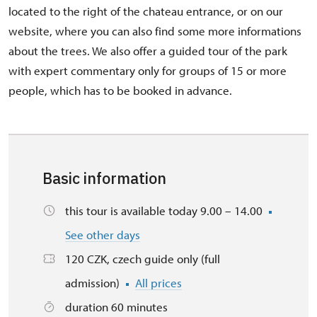
located to the right of the chateau entrance, or on our
website, where you can also find some more informations
about the trees. We also offer a guided tour of the park
with expert commentary only for groups of 15 or more
people, which has to be booked in advance.
Basic information
this tour is available today 9.00 – 14.00
See other days
120 CZK, czech guide only (full
admission)
All prices
duration 60 minutes