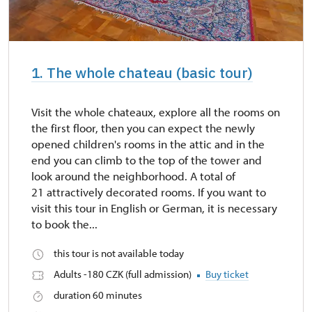
1. The whole chateau (basic tour)
Visit the whole chateaux, explore all the rooms on
the first floor, then you can expect the newly
opened children's rooms in the attic and in the
end you can climb to the top of the tower and
look around the neighborhood. A total of
21 attractively decorated rooms. If you want to
visit this tour in English or German, it is necessary
to book the...
this tour is not available today
Adults -180 CZK (full admission)
Buy ticket
duration 60 minutes