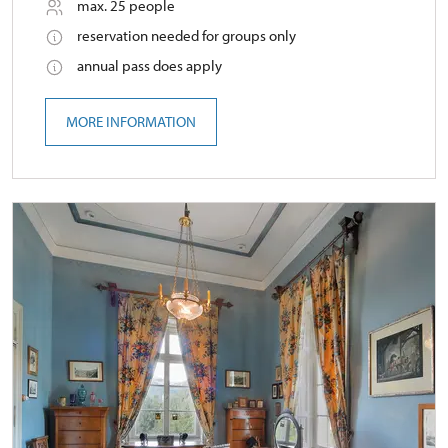
max. 25 people
reservation needed for groups only
annual pass does apply
MORE INFORMATION