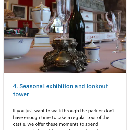
4. Seasonal exhibition and lookout
tower
If you just want to walk through the park or don't
have enough time to take a regular tour of the
castle, we offer these moments to spend