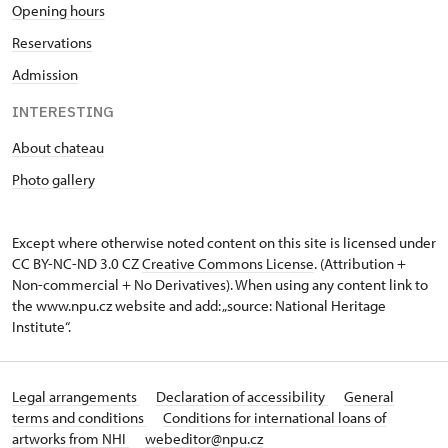
Opening hours
Reservations
Admission
INTERESTING
About chateau
Photo gallery
Except where otherwise noted content on this site is licensed under
CC BY-NC-ND 3.0 CZ
Creative Commons License
. (Attribution +
Non-commercial + No Derivatives). When using any content link to
the www.npu.cz website and add: „source: National Heritage
Institute“.
Legal arrangements
Declaration of accessibility
General
terms and conditions
Conditions for international loans of
artworks from NHI
webeditor@npu.cz