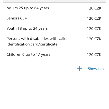
Adults 25 up to 64 years
120 CZK
Seniors 65+
120 CZK
Youth 18 up to 24 years
120 CZK
Persons with disabilities with valid
120 CZK
identification card/certificate
Children 6 up to 17 years
120 CZK
Children under 5 years
120 CZK
Show next
Season ticket Na pamítky
free
Person accompanying a disabled person
free
Person accompanying a school group of 10
free
students