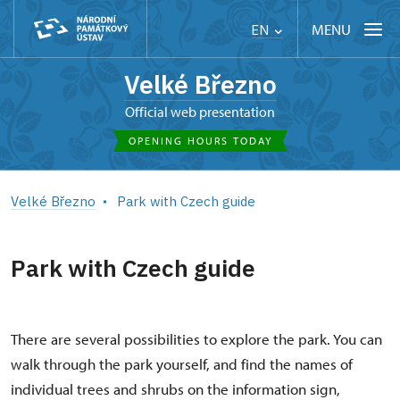
MENU
EN
Velké Březno
Official web presentation
OPENING HOURS TODAY
Velké Březno
Park with Czech guide
Park with Czech guide
There are several possibilities to explore the park. You can
walk through the park yourself, and find the names of
individual trees and shrubs on the information sign,