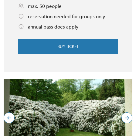
max. 50 people
reservation needed for groups only
annual pass does apply
BUY TICKET