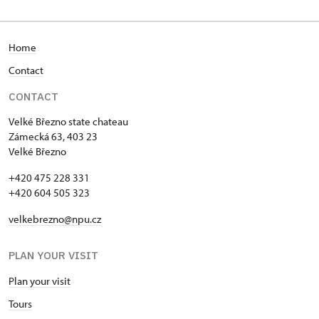
Home
Contact
CONTACT
Velké Březno state chateau
Zámecká 63, 403 23
Velké Březno
+420 475 228 331
+420 604 505 323
velkebrezno@npu.cz
PLAN YOUR VISIT
Plan your visit
Tours