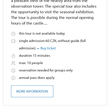
a pleasant view of the nearby area from the
observation tower. The special tour also includes
the opportunity to visit the seasonal exhibition.
The tour is possible during the normal opening
hours of the castle....
this tour is not available today
single admission 60 CZK, without guide (full
admission)
Buy ticket
duration 15 minutes
max. 10 people
reservation needed for groups only
annual pass does apply
MORE INFORMATION